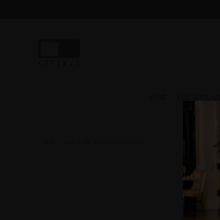
HOME
NEW ARRIVAL
Home
|
Socks
|
KYE GEOMETRIC DRESS SOCKS