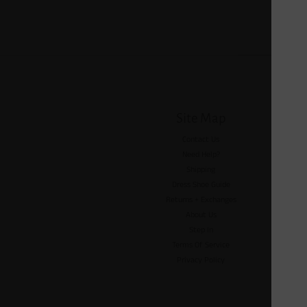
Site Map
Contact Us
Need Help?
Shipping
Dress Shoe Guide
Returns + Exchanges
About Us
Step In
Terms Of Service
Privacy Policy