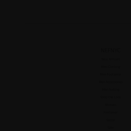
NEFNYC
New Arrivals
Men Clothing
Men Footwear
Men Accessories
Men Suiting
Shop the Look
Women
Footwear
Social
Sale