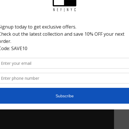
Product Details
Share: