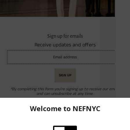
Quantity
-
+
Sign up for emails
Receive updates and offers
Product Description
Geometric Embossed Dress Socks
Porta Rossa by Karl Knox
67% Rayon, 31% Nylon 2% Elastic
Available in Multiple Colors
*By completing this form you're signing up to receive our emails
and can unsubscribe at any time.
Reviews
Returns & Exchanges