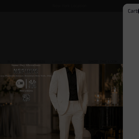
New York Location
Cart
S
M E N
WOMEN
Labor Collection
SHOP THE LOOK
David 
Kye Geometric Dress Socks
$10.00