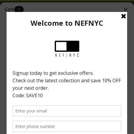
Cart
0
NEFNYC
Install
Simplify Your Shopping Experience
New York Location
Home
|
BUTTON DOWNS
Button Downs