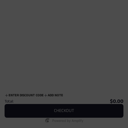
Damro Tropical Resort Revere Collar Shirt
Dexton Short Sleeve Button Down
$109.00
$85.00
ENTER DISCOUNT CODE
ADD NOTE
$0.00
Total:
CHECKOUT