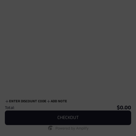
$12.00
$12.00
ENTER DISCOUNT CODE
ADD NOTE
$0.00
Total:
CHECKOUT
Stillman Fine Dress Socks
Stillman Fine Dress Socks
$12.00
$12.00