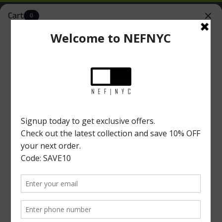
Cart
0
NEFNYC
Install
Simplify Your Shopping Experience
New York Location
Home
|
ACCESSORIES
Accessories