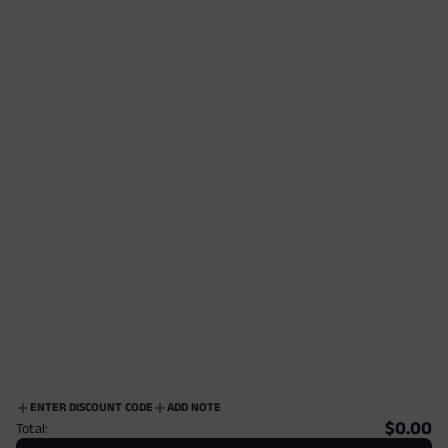
ENTER DISCOUNT CODE
ADD NOTE
$0.00
Total: