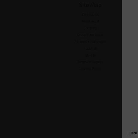
Site Map
Contact Us
Need Help?
Shipping
Dress Shoe Guide
Returns + Exchanges
About Us
Step In
Terms Of Service
Privacy Policy
ENT