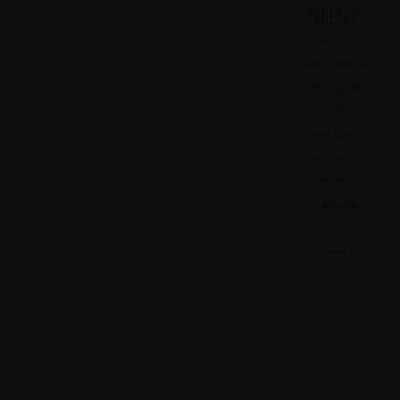
NEFNYC
New Arrivals
Men Clothing
Men Footwear
Men Accessories
Men Suiting
Shop the Look
Women
Footwear
Social
Sale