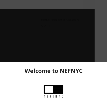
Mitchell Horsebit Slip-On Loafers
$328.00