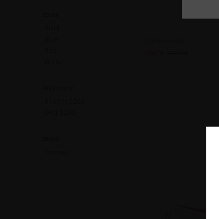
COLOR
Black
Blue
Zula Penny Loafers
Red
$198.00
$250.00
White
PRICE RANGE
$150 to $200
Over $200
BRAND
Toscana