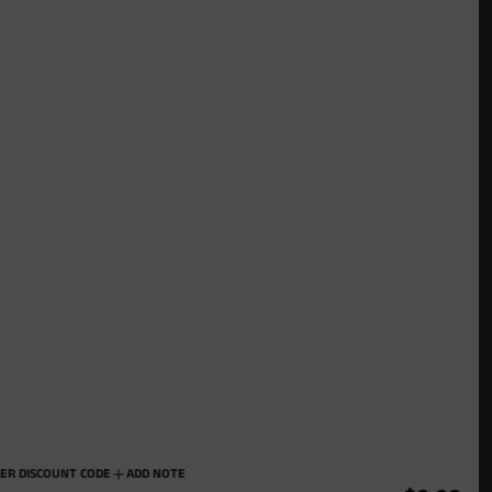
Stay Connected
Join our mailing list to get updates
ER DISCOUNT CODE
ADD NOTE
USD $