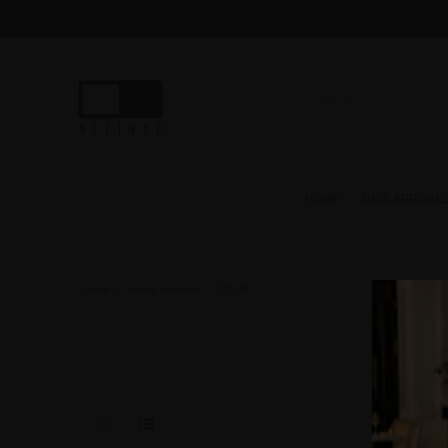
HOME
NEW ARRIVAL
Home
|
Driving Moccasins
|
SIZE-42