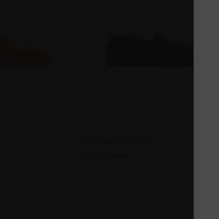
Tristan Venetian Driver Shoes
$198.00
$250.00