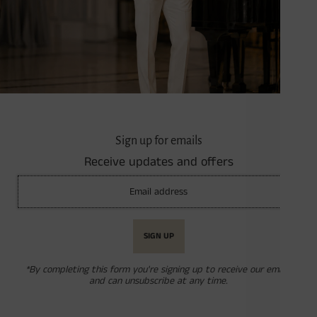
Sign up for emails
Receive updates and offers
*By completing this form you're signing up to receive our emails
and can unsubscribe at any time.