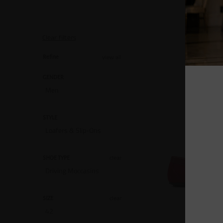
Clear filters
view all
Refine
GENDER
Men
STYLE
Loafers & Slip-Ons
clear
SHOE TYPE
Driving Moccasins
clear
SIZE
42