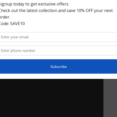
Riola Venetian Loafers
$328.00