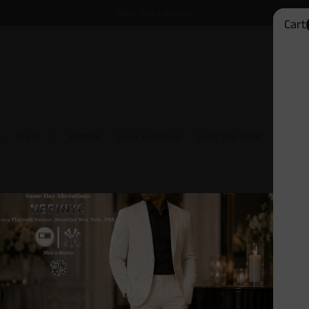
New York Location
Cart
S
M E N
WOMEN
Labor Collection
SHOP THE LOOK
David 
Driving Moccasins