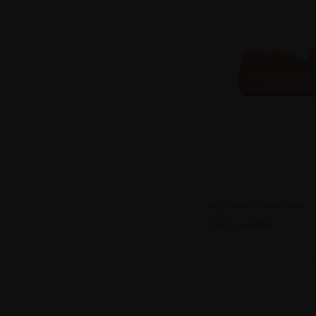
Tristan Venetian Driver Shoes
$198.00
$250.00